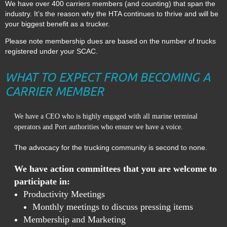
We have over 400 carriers members (and counting) that span the
industry. It’s the reason why the HTA continues to thrive and will be
your biggest benefit as a trucker.
Please note membership dues are based on the number of trucks
registered under your SCAC.
WHAT TO EXPECT FROM BECOMING A
CARRIER MEMBER
We have a CEO who is highly engaged with all marine terminal
.
operators and Port authorities who ensure we have a voice
The advocacy for the trucking community is second to none.
We have action committees that you are welcome to
participate in:
Productivity Meetings
Monthly meetings to discuss pressing items
Membership and Marketing