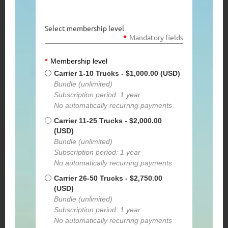
Select membership level
*
Mandatory fields
*
Membership level
Carrier 1-10 Trucks
- $1,000.00 (USD)
Bundle (unlimited)
Subscription period: 1 year
No automatically recurring payments
Carrier 11-25 Trucks
- $2,000.00
(USD)
Bundle (unlimited)
Subscription period: 1 year
No automatically recurring payments
Carrier 26-50 Trucks
- $2,750.00
(USD)
Bundle (unlimited)
Subscription period: 1 year
No automatically recurring payments