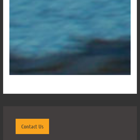
Contact Us