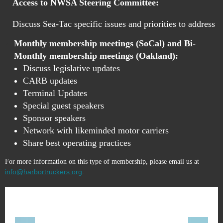
Access to NWSA Steering Committee:
Discuss Sea-Tac specific issues and priorities to address
Monthly membership meetings (SoCal) and Bi-
Monthly membership meetings (Oakland):
Discuss legislative updates
CARB updates
Terminal Updates
Special guest speakers
Sponsor speakers
Network with likeminded motor
carrier
s
Share best operating practices
For more information on this type of membership, please email us at
info@harbortruckers.org
.