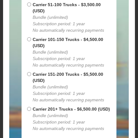
Carrier 51-100 Trucks
- $3,500.00
(USD)
Bundle (unlimited)
Subscription period: 1 year
No automatically recurring payments
Carrier 101-150 Trucks
- $4,500.00
(USD)
Bundle (unlimited)
Subscription period: 1 year
No automatically recurring payments
Carrier 151-200 Trucks
- $5,500.00
(USD)
Bundle (unlimited)
Subscription period: 1 year
No automatically recurring payments
Carrier 201+ Trucks
- $6,500.00 (USD)
Bundle (unlimited)
Subscription period: 1 year
No automatically recurring payments