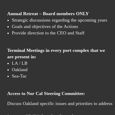
Annual Retreat – Board members ONLY
Strategic discussions regarding the upcoming years
Goals and objectives of the Actions
Provide direction to the CEO and Staff
Terminal Meetings in every port complex that we
are present in:
LA / LB
Oakland
Sea-Tac
Access to Nor Cal Steering Committee:
Discuss Oakland specific issues and priorities to address