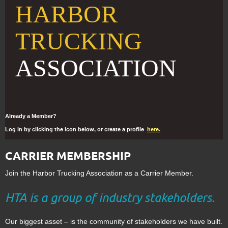
HARBOR
TRUCKING
ASSOCIATION
Already a Member?
Log in by clicking the icon below, or create a profile
here.
CARRIER MEMBERSHIP
Join the Harbor Trucking Association as a Carrier Member.
HTA is a group of industry stakeholders.
Our biggest asset – is the community of stakeholders we have built.