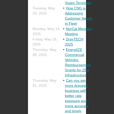
Yusen Terminals
Tuesday, May
How CNG is
20, 2025
Addressing
Customer Needs
in Fleet
Monday, May 19,
NorCal Member
2025
Meeting
Friday, May 16,
DrayTECH
2025
2025
Thursday, May
EnergIIZE
08, 2025
Commercial
Vehicles:
Reimbursement
Grants for ZEV
Infrastructure
Thursday, May
Can you win
01, 2025
more drayage
business with
better rate
exposure and
more accurate
and timely