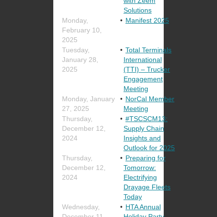
with Zeem
Solutions
Monday,
Manifest 2025
February 10,
2025
Tuesday,
Total Terminals
January 28,
International
2025
(TTI) – Trucker
Engagement
Meeting
Monday, January
NorCal Member
27, 2025
Meeting
Thursday,
#TSCSCM13:
December 12,
Supply Chain
2024
Insights and
Outlook for 2025
Thursday,
Preparing for
December 12,
Tomorrow:
2024
Electrifying
Drayage Fleets
Today
Wednesday,
HTA Annual
December 11,
Holiday Party