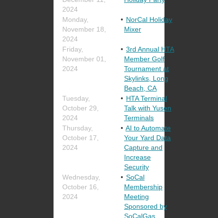
2024
Monday,
NorCal Holiday
November 18,
Mixer
2024
Friday,
3rd Annual HTA
November 01,
Member Golf
2024
Tournament at
Skylinks, Long
Beach, CA
Tuesday,
HTA Terminal
October 29,
Talk with Yusen
2024
Terminals
Thursday,
AI to Automate
October 17,
Your Yard Data
2024
Capture and
Increase
Security
Wednesday,
SoCal
October 16,
Membership
2024
Meeting
Sponsored by
SoCalGas