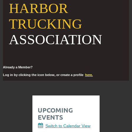
HARBOR
TRUCKING
ASSOCIATION
Already a Member?
Log in by clicking the icon below, or create a profile
here.
UPCOMING
EVENTS
Switch to Calendar View