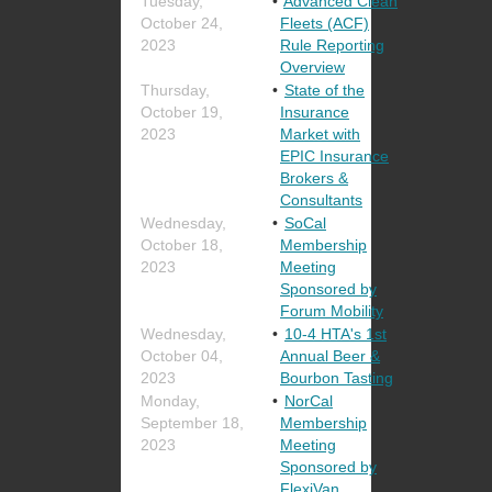
Tuesday,
Advanced Clean
October 24,
Fleets (ACF)
2023
Rule Reporting
Overview
Thursday,
State of the
October 19,
Insurance
2023
Market with
EPIC Insurance
Brokers &
Consultants
Wednesday,
SoCal
October 18,
Membership
2023
Meeting
Sponsored by
Forum Mobility
Wednesday,
10-4 HTA's 1st
October 04,
Annual Beer &
2023
Bourbon Tasting
Monday,
NorCal
September 18,
Membership
2023
Meeting
Sponsored by
FlexiVan