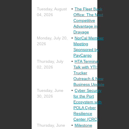
Tuesday, August
The Fleet Back
04, 2026
Office: The Next
Competitive
Advantage in
Drayage
Monday, July 20,
NorCal Member
2026
Meeting
Sponsored by
PayCargo
Thursday, July
HTA Terminal
02, 2026
Talk with YTI:
Trucker
Outreach & New
Business Update
Tuesday, June
Cyber Security
30, 2026
for the Port
Ecosystem with
POLA Cyber
Resilience
Center (CRC)
Thursday, June
Milestone