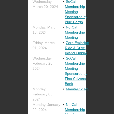
Wednesday,
SoCal
March 20, 2024
Membership
Meeting
Sponsored by
Blue Cargo
Monday, March
NorCal
18, 2024
Membership
Meeting
Friday, March
Zero Emission
01, 2024
Ride & Drive,
Inland Empire
Wednesday,
SoCal
February 28,
Membership
2024
Meeting
Sponsored by
First Citizens
Bank
Monday,
Manifest 2024
February 05,
2024
Monday, January
NorCal
22, 2024
Membership