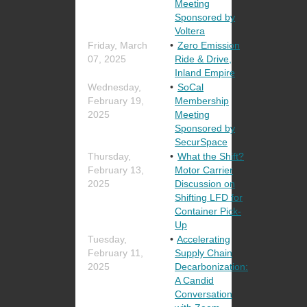
Meeting
Sponsored by
Voltera
Friday, March
Zero Emission
07, 2025
Ride & Drive,
Inland Empire
Wednesday,
SoCal
February 19,
Membership
2025
Meeting
Sponsored by
SecurSpace
Thursday,
What the Shift?
February 13,
Motor Carrier
2025
Discussion on
Shifting LFD for
Container Pick-
Up
Tuesday,
Accelerating
February 11,
Supply Chain
2025
Decarbonization:
A Candid
Conversation