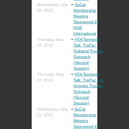
Wednesday, July
SoCal
09, 2025
Membership
Meeting
Sponsored by
HUB
International
Thursday, May
HTA Terminal
29, 2025
Talk: TraPac
Oakland Trucker
Outreach
(Second
Session)
Thursday, May
HTA Terminal
22, 2025
Talk: TraPac Los
Angeles Trucker
Outreach
(Second
Session)
Wednesday, May
SoCal
21, 2025
Membership
Meeting
Sponsored by