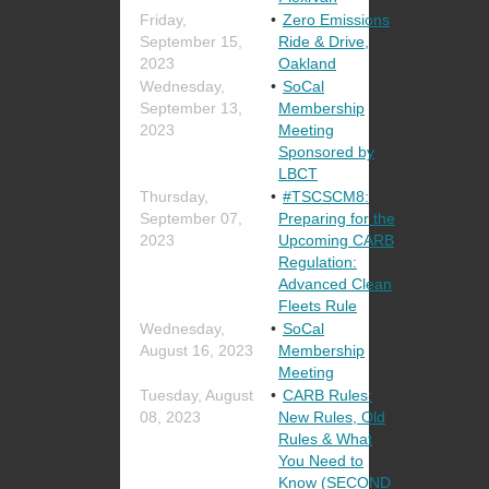
Friday,
Zero Emissions
September 15,
Ride & Drive,
2023
Oakland
Wednesday,
SoCal
September 13,
Membership
2023
Meeting
Sponsored by
LBCT
Thursday,
#TSCSCM8:
September 07,
Preparing for the
2023
Upcoming CARB
Regulation:
Advanced Clean
Fleets Rule
Wednesday,
SoCal
August 16, 2023
Membership
Meeting
Tuesday, August
CARB Rules:
08, 2023
New Rules, Old
Rules & What
You Need to
Know (SECOND