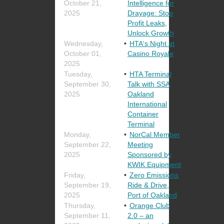
October 21,
Intelligence for
2025
Drayage: Stop
Profit Leaks,
Unlock Growth
Wednesday,
HTA's Night at
October 01,
Casino Royale
2025
Tuesday,
HTA Terminal
September 30,
Talk with SSA
2025
Oakland
International
Container
Terminal
Monday,
NorCal Member
September 22,
Meeting
2025
Sponsored by
KWIK Equipment
Friday,
Zero Emissions
September 19,
Ride & Drive,
2025
Port of Oakland
Thursday,
Orange Club
September 11,
2.0 – an