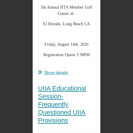
5th Annual HTA Member Golf
Classic at:
El Dorado, Long Beach CA
Friday, August 14th, 2026
Registration Opens 3:30PM
...
Show details
UIIA Educational
Session-
Frequently
Questioned UIIA
Provisions