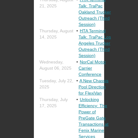
21, 2025
Talk: TraPac
Oakland Trucker
Outreach (Third
Session)
Thursday, August
HTA Terminal
14, 2025
Talk: TraPac Los
Angeles Trucker
Outreach (Third
Session)
Wednesday,
NorCal Motor
August 06, 2025
Carrier
Conference
Tuesday, July 22,
A New Chassis
2025
Pool Direction
for FlexiVan
Thursday, July
Unlocking
17, 2025
Efficiency: The
Power of
PreGate Gate
Transactions at
Fenix Marine
Services