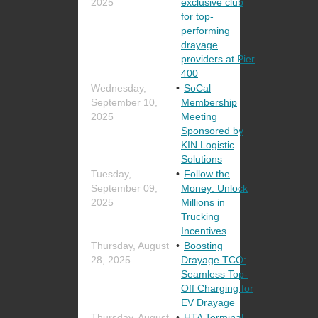
2025
exclusive club
for top-
performing
drayage
providers at Pier
400
Wednesday,
SoCal
September 10,
Membership
2025
Meeting
Sponsored by
KIN Logistic
Solutions
Tuesday,
Follow the
September 09,
Money: Unlock
2025
Millions in
Trucking
Incentives
Thursday, August
Boosting
28, 2025
Drayage TCO:
Seamless Top-
Off Charging for
EV Drayage
Thursday, August
HTA Terminal