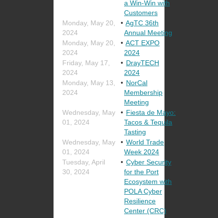
a Win-Win with
Customers
Monday, May 20,
AgTC 36th
2024
Annual Meeting
Monday, May 20,
ACT EXPO
2024
2024
Friday, May 17,
DrayTECH
2024
2024
Monday, May 13,
NorCal
2024
Membership
Meeting
Wednesday, May
Fiesta de Mayo:
01, 2024
Tacos & Tequila
Tasting
Wednesday, May
World Trade
01, 2024
Week 2024
Tuesday, April
Cyber Security
30, 2024
for the Port
Ecosystem with
POLA Cyber
Resilience
Center (CRC)