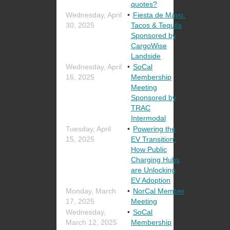
quotes?
Wednesday, April
Fiesta de Mayo:
30, 2025
Tacos & Tequila
Sponsored by
CargoWise
Landside
Wednesday, April
SoCal
16, 2025
Membership
Meeting
Sponsored by
TRAC
Intermodal
Tuesday, April
Powering the
15, 2025
EV Transition:
How Public
Charging Hubs
are Unlocking
EV Adoption
Monday, March
NorCal Member
17, 2025
Meeting
Wednesday,
SoCal
March 12, 2025
Membership