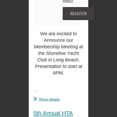
90802
We are excited to
Announce our
Membership Meeting at
the Shoreline Yacht
Club in Long Beach.
Presentation to start at
6PM.
...
Show details
5th Annual HTA