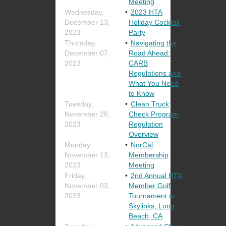
Meeting
Wednesday,
2023 HTA
December 13,
Holiday Cocktail
2023
Party
Thursday,
Navigating the
December 07,
Road Ahead:
2023
CARB
Regulations and
What You Need
to Know
Tuesday,
Clean Truck
November 28,
Check Program
2023
Regulation
Overview
Monday,
NorCal
November 13,
Membership
2023
Meeting
Friday,
2nd Annual HTA
November 03,
Member Golf
2023
Tournament at
Skylinks, Long
Beach, CA