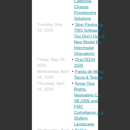
California
Chassis
Provisioning
Solutions
Tuesday, May
Stop Paying for
19, 2026
TMS Software
You Don’t Use: A
New Model for
Intermodal
Operations
Friday, May 15,
DrayTECH
2026
2026
Wednesday, April
Fiesta de Mayo:
29, 2026
Tacos & Tequila
Thursday, April
Know Your
16, 2026
Rights:
Navigating CA
SB 2406 and
FMC
Compliance in a
Shifting
Landscape
Wednesday, April
SoCal