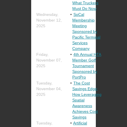
What Truckers
Must Do Now
Wednesday,
SoCal
November 12,
Membership
2025
Meeting
Sponsored by
Pacific Terminal
Services
Company
Friday,
4th Annual HTA
November 07,
Member Golf
2025
Tournament
Sponsored by
PortPro
Tuesday,
The Cost
November 04,
Savings Edge;
2025
How Leveraging
Spatial
Awareness
Achieves Cost
Savings
Tuesday,
Artificial