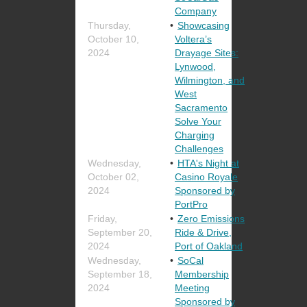
Company
Thursday,
Showcasing
October 10,
Voltera’s
2024
Drayage Sites:
Lynwood,
Wilmington, and
West
Sacramento
Solve Your
Charging
Challenges
Wednesday,
HTA's Night at
October 02,
Casino Royale
2024
Sponsored by
PortPro
Friday,
Zero Emissions
September 20,
Ride & Drive,
2024
Port of Oakland
Wednesday,
SoCal
September 18,
Membership
2024
Meeting
Sponsored by