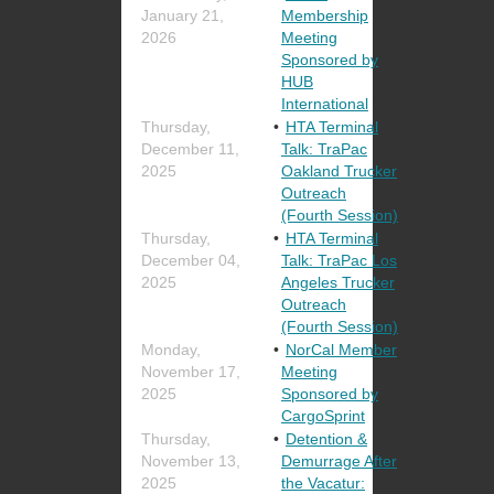
January 21,
Membership
2026
Meeting
Sponsored by
HUB
International
Thursday,
HTA Terminal
December 11,
Talk: TraPac
2025
Oakland Trucker
Outreach
(Fourth Session)
Thursday,
HTA Terminal
December 04,
Talk: TraPac Los
2025
Angeles Trucker
Outreach
(Fourth Session)
Monday,
NorCal Member
November 17,
Meeting
2025
Sponsored by
CargoSprint
Thursday,
Detention &
November 13,
Demurrage After
2025
the Vacatur: