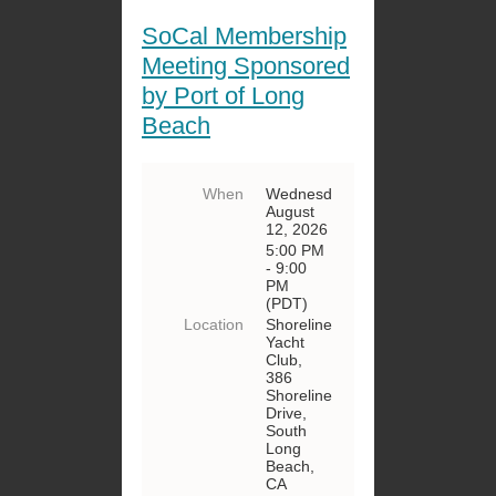
SoCal Membership
Meeting Sponsored
by Port of Long
Beach
When
Wednesday,
August
12, 2026
5:00 PM
- 9:00
PM
(PDT)
Location
Shoreline
Yacht
Club,
386
Shoreline
Drive,
South
Long
Beach,
CA