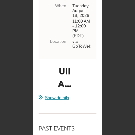
When
Tuesday,
August
18, 2026
11:00 AM
- 12:00
PM
(PDT)
Location
via
GoToWebinar
UII
A...
Show details
PAST EVENTS