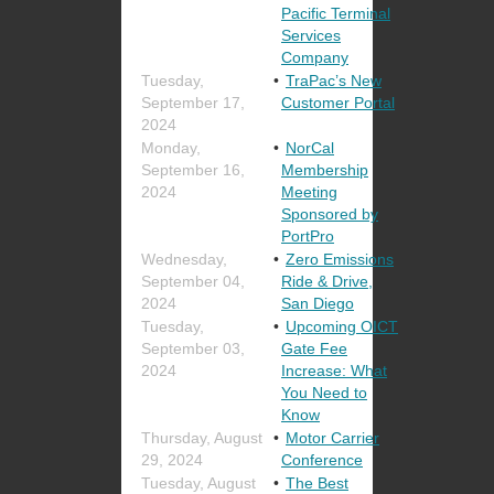
Pacific Terminal
Services
Company
Tuesday,
TraPac’s New
September 17,
Customer Portal
2024
Monday,
NorCal
September 16,
Membership
2024
Meeting
Sponsored by
PortPro
Wednesday,
Zero Emissions
September 04,
Ride & Drive,
2024
San Diego
Tuesday,
Upcoming OICT
September 03,
Gate Fee
2024
Increase: What
You Need to
Know
Thursday, August
Motor Carrier
29, 2024
Conference
Tuesday, August
The Best