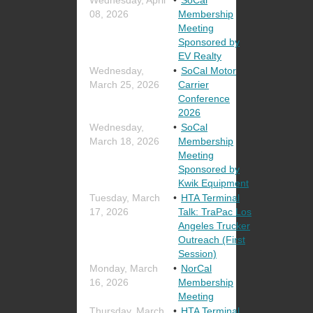
08, 2026
Membership
Meeting
Sponsored by
EV Realty
Wednesday,
SoCal Motor
March 25, 2026
Carrier
Conference
2026
Wednesday,
SoCal
March 18, 2026
Membership
Meeting
Sponsored by
Kwik Equipment
Tuesday, March
HTA Terminal
17, 2026
Talk: TraPac Los
Angeles Trucker
Outreach (First
Session)
Monday, March
NorCal
16, 2026
Membership
Meeting
Thursday, March
HTA Terminal