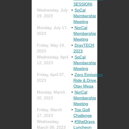
SESSION)
Wednesday, July
SoCal
19, 2023
Membership
Meeting
Monday, July 17,
NorCal
2023
Membership
Meeting
Friday, May 19,
DrayTECH
2023
2023
Wednesday, April
SoCal
12, 2023
Membership
Meeting
Friday, April 07,
Zero Emissions
2023
Ride & Drive,
Otay Mesa
Monday, March
NorCal
20, 2023
Membership
Meeting
Friday, March
Top Golf
17, 2023
Challenge
Wednesday,
#SheDrays
March 08, 2023
Luncheon