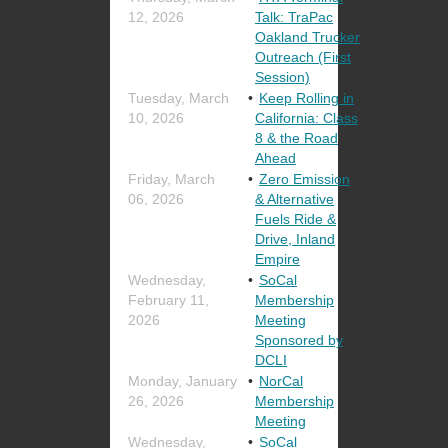
12, 2026
Talk: TraPac
Oakland Trucker
Outreach (First
Session)
Tuesday, March
Keep Rolling in
10, 2026
California: Class
8 & the Road
Ahead
Friday, March
Zero Emission
06, 2026
& Alternative
Fuels Ride &
Drive, Inland
Empire
Wednesday,
SoCal
February 11,
Membership
2026
Meeting
Sponsored by
DCLI
Monday, January
NorCal
26, 2026
Membership
Meeting
Wednesday,
SoCal