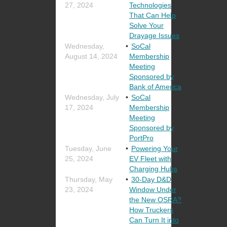
27, 2024
Technologies
That Can Help
Solve Your
Drayage Issues
Wednesday,
SoCal
August 14, 2024
Membership
Meeting
Sponsored by
Bank of America
Wednesday, July
SoCal
17, 2024
Membership
Meeting
Sponsored by
PortPro
Tuesday, June
Powering Your
25, 2024
EV Fleet with
Charging Hubs
Thursday, May
30-Day D&D
23, 2024
Window Under
the New OSRA?
How Truckers
Can Turn It into