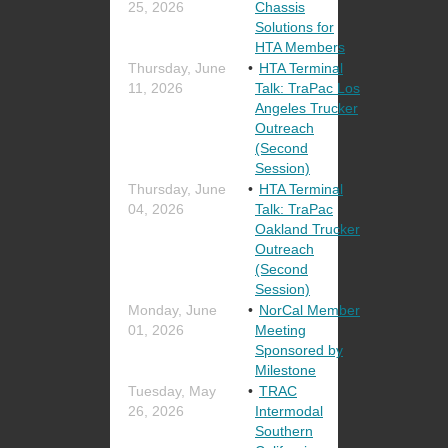
25, 2026
Chassis
Solutions for
HTA Members
Thursday, June
HTA Terminal
11, 2026
Talk: TraPac Los
Angeles Trucker
Outreach
(Second
Session)
Thursday, June
HTA Terminal
04, 2026
Talk: TraPac
Oakland Trucker
Outreach
(Second
Session)
Monday, June
NorCal Member
01, 2026
Meeting
Sponsored by
Milestone
Tuesday, May
TRAC
26, 2026
Intermodal
Southern