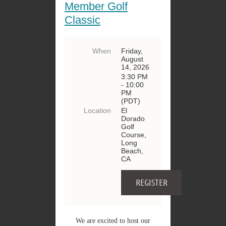
Member Golf
Classic
When
Friday,
August
14, 2026
3:30 PM
- 10:00
PM
(PDT)
Location
El
Dorado
Golf
Course,
Long
Beach,
CA
We are excited to host our