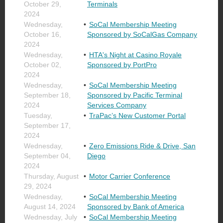
October 29,
Terminals
2024
Wednesday,
SoCal Membership Meeting
October 16,
Sponsored by SoCalGas Company
2024
Wednesday,
HTA's Night at Casino Royale
October 02,
Sponsored by PortPro
2024
Wednesday,
SoCal Membership Meeting
September 18,
Sponsored by Pacific Terminal
2024
Services Company
Tuesday,
TraPac’s New Customer Portal
September 17,
2024
Wednesday,
Zero Emissions Ride & Drive, San
September 04,
Diego
2024
Thursday, August
Motor Carrier Conference
29, 2024
Wednesday,
SoCal Membership Meeting
August 14, 2024
Sponsored by Bank of America
Wednesday, July
SoCal Membership Meeting