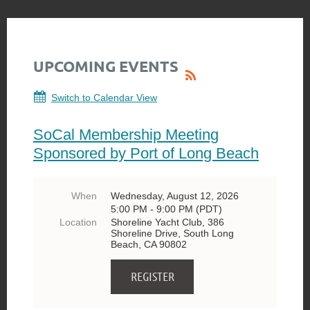
UPCOMING EVENTS
Switch to Calendar View
SoCal Membership Meeting
Sponsored by Port of Long Beach
When
Wednesday, August 12, 2026
5:00 PM - 9:00 PM (PDT)
Location
Shoreline Yacht Club, 386
Shoreline Drive, South Long
Beach, CA 90802