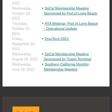
2021
Wednesday,
SoCal Membership Meeting
October 13,
Sponsored by Port of Long Beach
2021
Thursday,
HTA Webinar: Port of Long Beach
October 07,
- Operational Update
2021
Friday,
DrayTech 2021
September 10,
2021
Wednesday,
SoCal Membership Meeting
August 18, 2021
Sponsored by Yusen Terminal
Wednesday,
Southern California Monthly
June 16, 2021
Membership Meeting