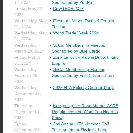
17, 2024
Sponsored by PortPro
Friday, May 17,
DrayTECH 2024
2024
Wednesday, May
Fiesta de Mayo: Tacos & Tequila
01, 2024
Tasting
Wednesday, May
World Trade Week 2024
01, 2024
Wednesday,
SoCal Membership Meeting
March 20, 2024
Sponsored by Blue Cargo
Friday, March
Zero Emission Ride & Drive, Inland
01, 2024
Empire
Wednesday,
SoCal Membership Meeting
February 28,
Sponsored by First Citizens Bank
2024
Wednesday,
2023 HTA Holiday Cocktail Party
December 13,
2023
Thursday,
Navigating the Road Ahead: CARB
December 07,
Regulations and What You Need to
2023
Know
Friday,
2nd Annual HTA Member Golf
November 03,
Tournament at Skylinks, Long