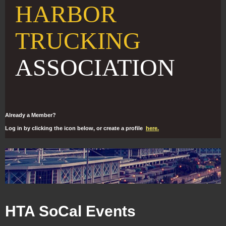
HARBOR
TRUCKING
ASSOCIATION
Already a Member?
Log in by clicking the icon below, or create a profile
here.
HTA SoCal Events