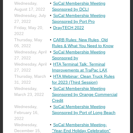
Wednesday,
SoCal Membership Meeting
August 17, 2022
Sponsored by DCLI
Wednesday, July
SoCal Membership Meeting
27, 2022
Sponsored by Port Pro
Friday, May 20,
DrayTECH 2022
2022
Thursday, May
CARB Rules: New Rules, Old
05, 2022
Rules & What You Need to Know
Wednesday, April
SoCal Membership Meeting
27, 2022
Sponsored by
Wednesday, April
HTA Terminal Talk: Terminal
27, 2022
Improvements at TraPac LAX
Thursday, March
HTA Webinar: Clean Truck Rules
31, 2022
for 2023 (Third Session)
Wednesday,
SoCal Membership Meeting
March 23, 2022
Sponsored by Orange Commercial
Credit
Wednesday,
SoCal Membership Meeting
February 16,
Sponsored by Port of Long Beach
2022
Wednesday,
SoCal Membership Meeting-
December 15,
"Year-End Holiday Celebration"