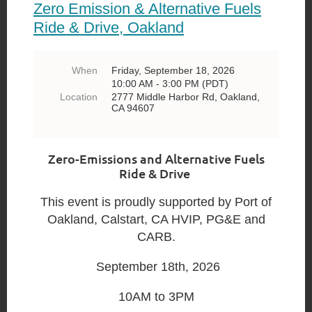
Zero Emission & Alternative Fuels
Ride & Drive, Oakland
When
Friday, September 18, 2026
10:00 AM - 3:00 PM (PDT)
Location
2777 Middle Harbor Rd, Oakland,
CA 94607
Zero-Emissions and Alternative Fuels
Ride & Drive
This event is proudly supported by Port of
Oakland, Calstart, CA HVIP, PG&E and
CARB.
September 18th, 2026
10AM to 3PM