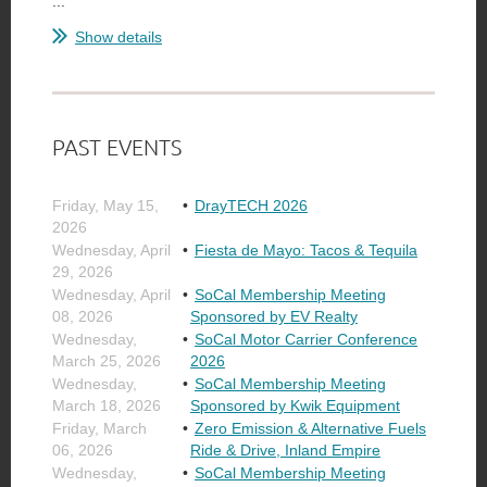
...
Show details
PAST EVENTS
Friday, May 15,
DrayTECH 2026
2026
Wednesday, April
Fiesta de Mayo: Tacos & Tequila
29, 2026
Wednesday, April
SoCal Membership Meeting
08, 2026
Sponsored by EV Realty
Wednesday,
SoCal Motor Carrier Conference
March 25, 2026
2026
Wednesday,
SoCal Membership Meeting
March 18, 2026
Sponsored by Kwik Equipment
Friday, March
Zero Emission & Alternative Fuels
06, 2026
Ride & Drive, Inland Empire
Wednesday,
SoCal Membership Meeting