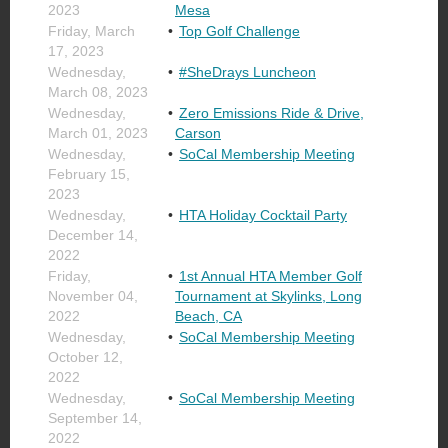
2023
Mesa
Friday, March
Top Golf Challenge
17, 2023
Wednesday,
#SheDrays Luncheon
March 08, 2023
Wednesday,
Zero Emissions Ride & Drive,
March 01, 2023
Carson
Wednesday,
SoCal Membership Meeting
February 15,
2023
Wednesday,
HTA Holiday Cocktail Party
December 14,
2022
Friday,
1st Annual HTA Member Golf
November 04,
Tournament at Skylinks, Long
2022
Beach, CA
Wednesday,
SoCal Membership Meeting
October 12,
2022
Wednesday,
SoCal Membership Meeting
September 14,
2022