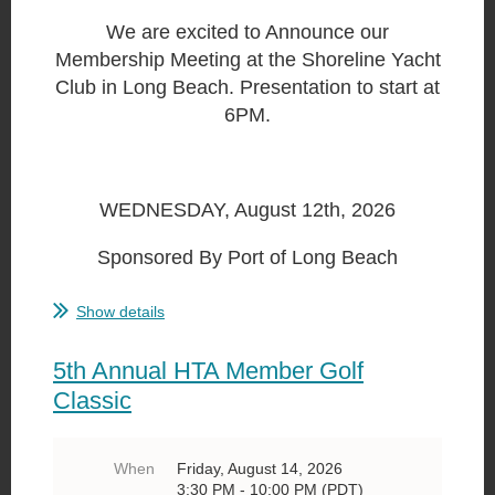
We are excited to Announce our
Membership Meeting at the Shoreline Yacht
Club in Long Beach. Presentation to start at
6PM.
WEDNESDAY, August 12th, 2026
Sponsored By Port of Long Beach
...
Show details
5th Annual HTA Member Golf
Classic
When
Friday, August 14, 2026
3:30 PM - 10:00 PM (PDT)