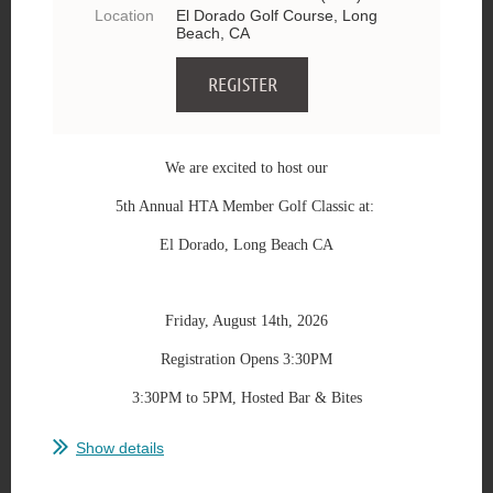
Location
El Dorado Golf Course, Long
Beach, CA
We are excited to host our
5th Annual HTA Member Golf Classic at:
El Dorado, Long Beach CA
Friday, August 14th, 2026
Registration Opens 3:30PM
3:30PM to 5PM, Hosted Bar & Bites
...
Show details