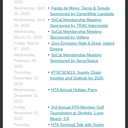
2025
Wednesday, April
Fiesta de Mayo: Tacos & Tequila
30, 2025
Sponsored by CargoWise Landside
Wednesday, April
SoCal Membership Meeting
16, 2025
Sponsored by TRAC Intermodal
Wednesday,
SoCal Membership Meeting
March 12, 2025
Sponsored by Voltera
Friday, March
Zero Emission Ride & Drive, Inland
07, 2025
Empire
Wednesday,
SoCal Membership Meeting
February 19,
Sponsored by SecurSpace
2025
Thursday,
#TSCSCM13: Supply Chain
December 12,
Insights and Outlook for 2025
2024
Wednesday,
HTA Annual Holiday Party
December 11,
2024
Friday,
3rd Annual HTA Member Golf
November 01,
Tournament at Skylinks, Long
2024
Beach, CA
Tuesday,
HTA Terminal Talk with Yusen