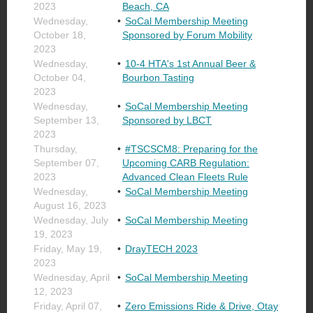
2023
Beach, CA
Wednesday,
SoCal Membership Meeting
October 18,
Sponsored by Forum Mobility
2023
Wednesday,
10-4 HTA's 1st Annual Beer &
October 04,
Bourbon Tasting
2023
Wednesday,
SoCal Membership Meeting
September 13,
Sponsored by LBCT
2023
Thursday,
#TSCSCM8: Preparing for the
September 07,
Upcoming CARB Regulation:
2023
Advanced Clean Fleets Rule
Wednesday,
SoCal Membership Meeting
August 16, 2023
Wednesday, July
SoCal Membership Meeting
19, 2023
Friday, May 19,
DrayTECH 2023
2023
Wednesday, April
SoCal Membership Meeting
12, 2023
Friday, April 07,
Zero Emissions Ride & Drive, Otay