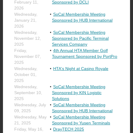
February 11,
Sponsored by DCLI
2026
Wednesday,
SoCal Membership Meeting
January 21,
Sponsored by HUB International
2026
Wednesday,
SoCal Membership Meeting
November 12,
Sponsored by Pacific Terminal
2025
Services Company
Friday,
4th Annual HTA Member Golf
November 07,
Tournament Sponsored by PortPro
2025
Wednesday,
HTA's Night at Casino Royale
October 01,
2025
Wednesday,
SoCal Membership Meeting
September 10,
Sponsored by KIN Logistic
2025
Solutions
Wednesday, July
SoCal Membership Meeting
09, 2025
Sponsored by HUB International
Wednesday, May
SoCal Membership Meeting
21, 2025
Sponsored by Yusen Terminals
Friday, May 16,
DrayTECH 2025