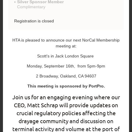
Silver Sponsor Member
Complimentary
Registration is closed
HTA is pleased to announce our next NorCal Membership
meeting at:
Scott's in Jack London Square
Monday, September 16th, from 5pm-9pm
2 Broadway, Oakland, CA 94607
This meeting is sponsored by PortPro.
Join us for an engaging evening where our
CEO, Matt Schrap will provide updates on
crucial regulatory policies affecting the
drayage community
and discussion on
terminal activity and volume at the port of