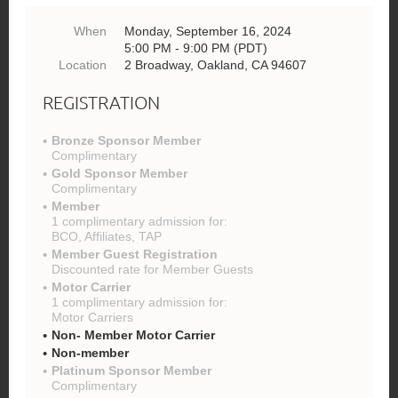
When
Monday, September 16, 2024
5:00 PM - 9:00 PM (PDT)
Location
2 Broadway, Oakland, CA 94607
REGISTRATION
Bronze Sponsor Member
Complimentary
Gold Sponsor Member
Complimentary
Member
1 complimentary admission for:
BCO, Affiliates, TAP
Member Guest Registration
Discounted rate for Member Guests
Motor Carrier
1 complimentary admission for:
Motor Carriers
Non- Member Motor Carrier
Non-member
Platinum Sponsor Member
Complimentary