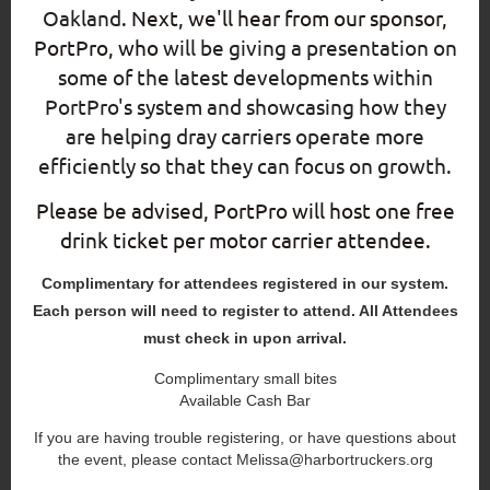
Oakland
.
Next, we'll hear from our sponsor,
PortPro, who
will be giving a presentation on
some of the latest developments within
PortPro's system and showcasing how they
are helping dray carriers operate more
efficiently so that they can focus on growth.
Please be advised, PortPro will host one free
drink ticket per motor carrier attendee.
Complimentary for attendees registered in our system.
Each person will need to register to attend. All Attendees
must check in upon arrival.
Complimentary small bites
Available Cash Bar
If you are having trouble registering, or have questions about
the event, please contact Melissa@harbortruckers.org