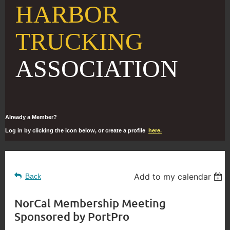
HARBOR
TRUCKING
ASSOCIATION
Already a Member?
Log in by clicking the icon below, or create a profile
here.
Add to my calendar
Back
NorCal Membership Meeting
Sponsored by PortPro