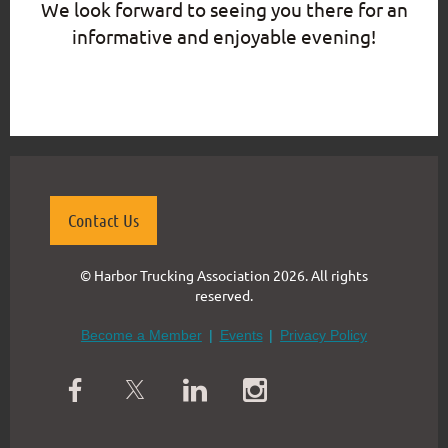
We look forward to seeing you there for an
informative and enjoyable evening!
{"mode":"full","isActive":false}
Contact Us
© Harbor Trucking Association 2026. All rights
reserved.
Become a Member
Events
Privacy Policy