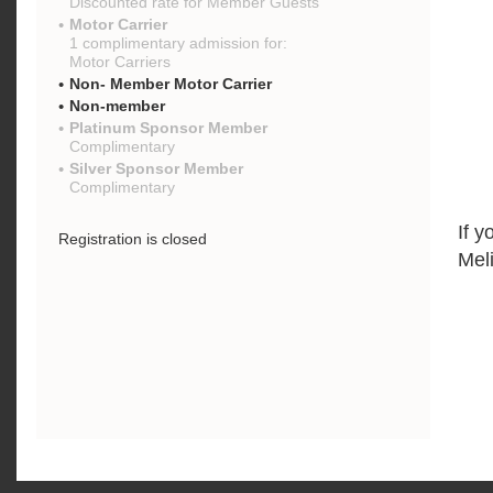
Discounted rate for Member Guests
Motor Carrier
1 complimentary admission for:
Motor Carriers
Non- Member Motor Carrier
Non-member
Platinum Sponsor Member
Complimentary
Silver Sponsor Member
Complimentary
If y
Registration is closed
Mel
{"mo