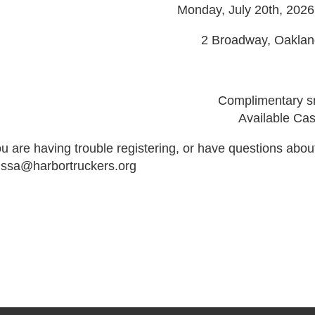
Monday, July 20th, 202
2 Broadway, Oaklan
Complimentary sm
Available Ca
ou are having trouble registering, or have questions abou
issa@harbortruckers.org
de":"full","isActive":false}