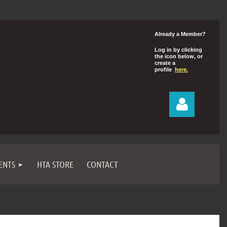
Already a Member?
Log in by clicking
the icon below, or
create a
profile
here.
ENTS
HTA STORE
CONTACT
Log in