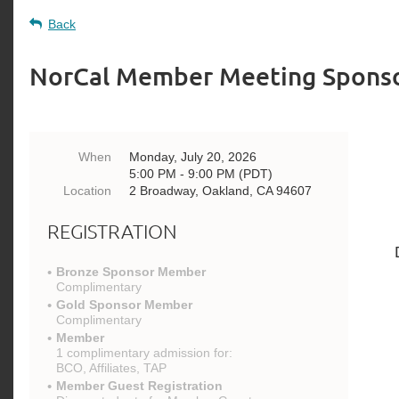
Back
NorCal Member Meeting Spons
When
Monday, July 20, 2026
5:00 PM - 9:00 PM (PDT)
Location
2 Broadway, Oakland, CA 94607
REGISTRATION
Bronze Sponsor Member
Complimentary
Gold Sponsor Member
Complimentary
Member
1 complimentary admission for:
BCO, Affiliates, TAP
Member Guest Registration