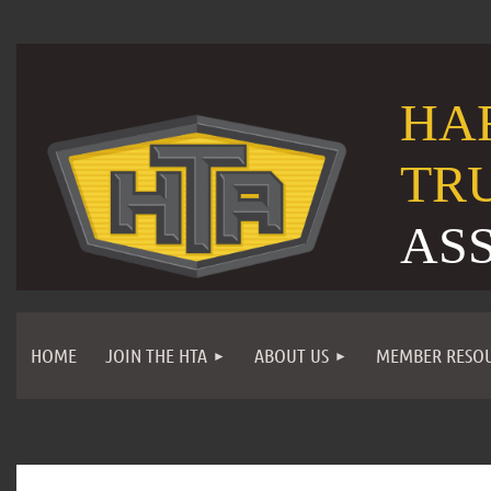
HA
TR
AS
HOME
JOIN THE HTA
ABOUT US
MEMBER RESO