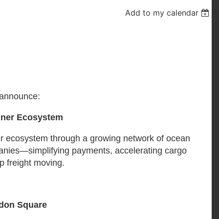
Add to my calendar
 announce:
iner Ecosystem
er ecosystem through a growing network of ocean
ompanies—simplifying payments, accelerating cargo
p freight moving.
ndon Square