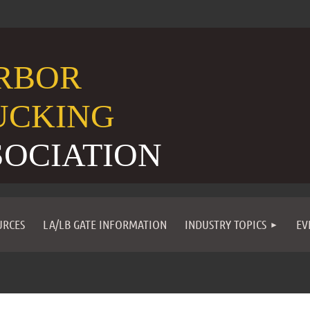
RBOR
UCKING
SOCIATION
URCES
LA/LB GATE INFORMATION
INDUSTRY TOPICS
EV