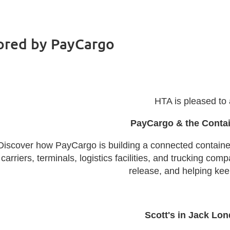
ored by PayCargo
HTA is pleased to
PayCargo & the Conta
Discover how PayCargo is building a connected contain
carriers, terminals, logistics facilities, and trucking c
release, and helping kee
Scott's in Jack Lo