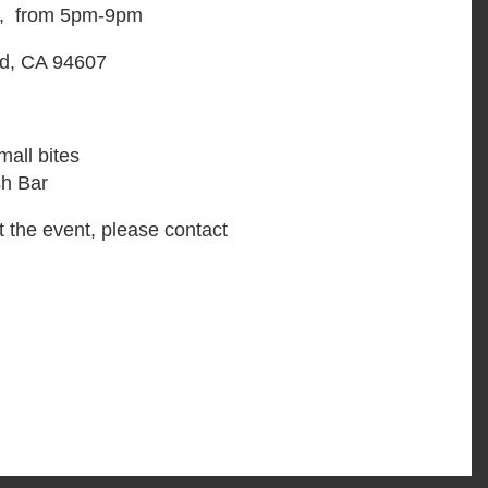
6, from 5pm-9pm
d, CA 94607
all bites
sh Bar
t the event, please contact